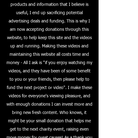
products and information that I believe is
useful, I end up sacrificing potential
advertising deals and funding. This is why I
am now accepting donations through this
website, to help keep this site and the videos
up and running. Making these videos and
maintaining this website all costs time and
money - All I ask is "if you enjoy watching my
videos, and they have been of some benefit
to you or your friends, then please help to
fund the next project or video". I make these
videos for everyone's viewing pleasure, and
with enough donations I can invest more and
bring new fresh content. Who knows, it
might be your small donation that helps me
get to the next charity event, raising even
more money for great causes! As a thank you