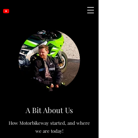
A Bit About Us
How Motorbikeway started, and where
we are today!