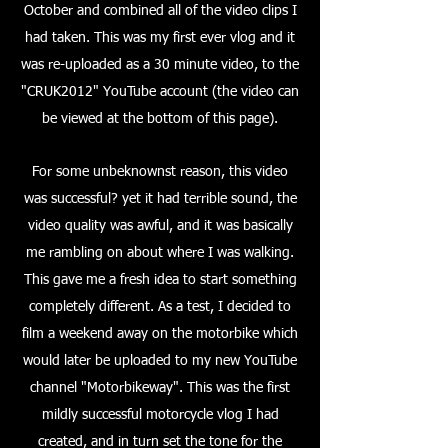
October and combined all of the video clips I
had taken. This was my first ever vlog and it
was re-uploaded as a 30 minute video, to the
"CRUK2012" YouTube account (the video can
be viewed at the bottom of this page).
For some unbeknownst reason, this video
was successful? yet it had terrible sound, the
video quality was awful, and it was basically
me rambling on about where I was walking.
This gave me a fresh idea to start something
completely different. As a test, I decided to
film a weekend away on the motorbike which
would later be uploaded to my new YouTube
channel "Motorbikeway". This was the first
mildly successful motorcycle vlog I had
created, and in turn set the tone for the