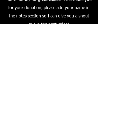
for your donation, please add your name in
the notes section so I can give you a shout
out in the next video!
A big thank you to everyone who watches my
videos, and thank you to everyone who
makes a purchase through the affiliate links.
Also a special thank you to all of my
subscribers & those who leave positive
comments!
All the best & ride safely!
Frazer Langford
Please Donate