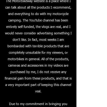
The Motorbikeway website is a place where I
can talk about all the products I recommend,
and everything to do with my motorcycle
camping. The YouTube channel has been
entirely self funded, the vlogs are real, and I
would never consider advertising something I
don't like. In fact, most weeks I am
bombarded with terrible products that are
completely unsuitable for my viewers, or
motorbikes in general. All of the products,
cameras and accessories in my videos are
purchased by me, I do not receive any
financial gain from these products, and that is
a very important part of keeping this channel
real.
Due to my commitment in bringing you