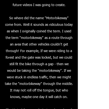
future videos I was going to create.
So where did the name "Motorbikeway"
come from. Well it sounds as ridiculous today
as when I originally coined the term. I used
the term "motorbikeway" as a route through
an area that other vehicles couldn't get
through! For example, If we were riding to a
forest and the gate was locked, but we could
still fit the bike through a gap - then we
would be taking the "motorbikeway". If we
were stuck in endless traffic, then we might
take the "motorbikeway" through the middle.
It may not roll off the tongue, but who
knows, maybe one day it will catch on.