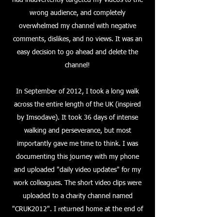
had inadvertently targeted my videos to the
wrong audience, and completely
overwhelmed my channel with negative
comments, dislikes, and no views. It was an
easy decision to go ahead and delete the
channel!
In September of 2012, I took a long walk
across the entire length of the UK (inspired
by Imsodave). It took 36 days of intense
walking and perseverance, but most
importantly gave me time to think. I was
documenting this journey with my phone
and uploaded "daily video updates" for my
work colleagues. The short video clips were
uploaded to a charity channel named
"CRUK2012". I returned home at the end of