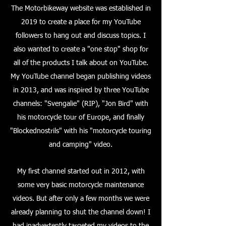
The Motorbikeway website was established in
2019 to create a place for my YouTube
followers to hang out and discuss topics. I
also wanted to create a "one stop" shop for
all of the products I talk about on YouTube.
My YouTube channel began publishing videos
in 2013, and was inspired by three YouTube
channels: "Svengalie" (RIP), "Jon Bird" with
his motorcycle tour of Europe, and finally
"Blockednostrils" with his "motorcycle touring
and camping" video.
My first channel started out in 2012, with
some very basic motorcycle maintenance
videos. But after only a few months we were
already planning to shut the channel down! I