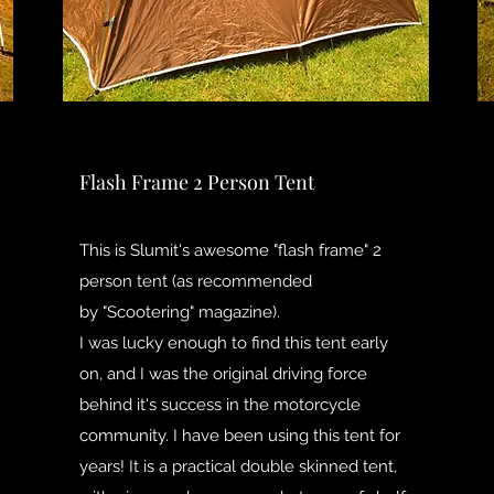
Flash Frame 2 Person Tent
This is Slumit's awesome "flash frame" 2
person tent (as recommended
by "Scootering" magazine).
I was lucky enough to find this tent early
on, and I was the original driving force
behind it's success in the motorcycle
community. I have been using this tent for
years! It is a practical double skinned tent,