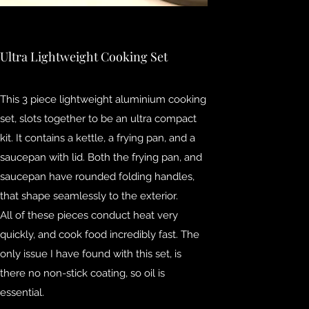
Ultra Lightweight Cooking Set
This 3 piece lightweight aluminium cooking
set, slots together to be an ultra compact
kit. It contains a kettle, a frying pan, and a
saucepan with lid. Both the frying pan, and
saucepan have rounded folding handles,
that shape seamlessly to the exterior.
All of these pieces conduct heat very
quickly, and cook food incredibly fast. The
only issue I have found with this set, is
there no non-stick coating, so oil is
essential.