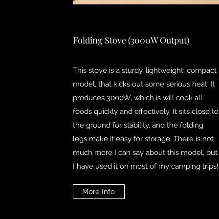
Folding Stove (3000W Output)
This stove is a sturdy, lightweight, compact
model, that kicks out some serious heat. It
produces 3000W, which is will cook all
foods quickly and effectively. It sits close to
the ground for stability, and the folding
legs make it easy for storage. There is not
much more I can say about this model, but
I have used it on most of my camping trips!
More Info