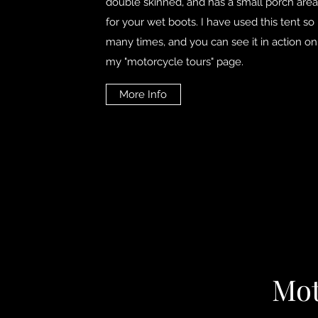
double skinned, and has a small porch area
for your wet boots. I have used this tent so
many times, and you can see it in action on
my "motorcycle tours" page.
More Info
Mot