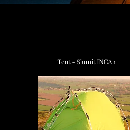
Tent - Slumit INCA 1