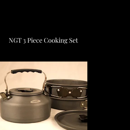
NGT 3 Piece Cooking Set