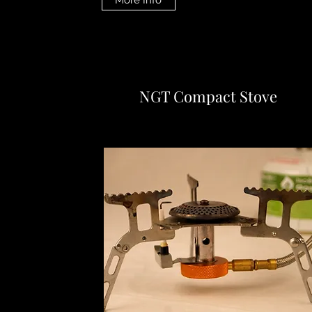
More Info
NGT Compact Stove