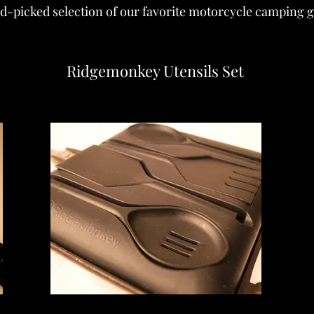
d-picked selection of our favorite motorcycle camping ge
Ridgemonkey Utensils Set