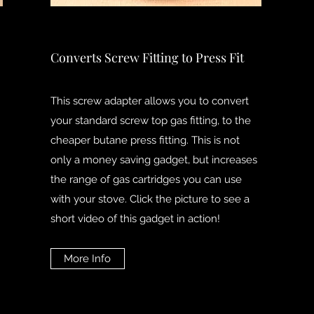
Converts Screw Fitting to Press Fit
This screw adapter allows you to convert
your standard screw top gas fitting, to the
cheaper butane press fitting. This is not
only a money saving gadget, but increases
the range of gas cartridges you can use
with your stove. Click the picture to see a
short video of this gadget in action!
More Info