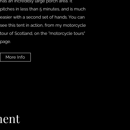
has an incredibly large porch area. It
pitches in less than 5 minutes, and is much
easier with a second set of hands. You can
see this tent in action, from my motorcycle
tour of Scotland, on the "motorcycle tours"
page.
More Info
ment