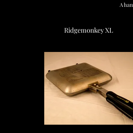
A han
Ridgemonkey XL