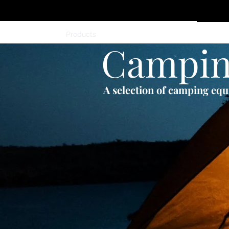
Home
Products
Members
Contact
Campi
A selection of camping eq