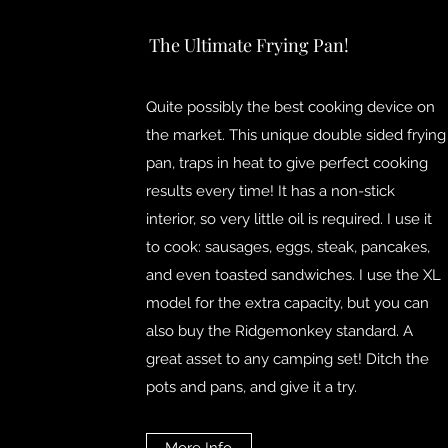
The Ultimate Frying Pan!
Quite possibly the best cooking device on
the market. This unique double sided frying
pan, traps in heat to give perfect cooking
results every time! It has a non-stick
interior, so very little oil is required. I use it
to cook: sausages, eggs, steak, pancakes,
and even toasted sandwiches. I use the XL
model for the extra capacity, but you can
also buy the Ridgemonkey standard. A
great asset to any camping set! Ditch the
pots and pans, and give it a try.