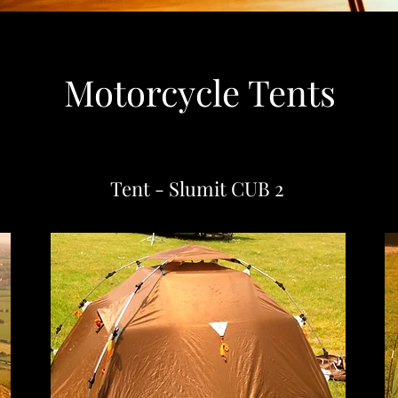
Motorcycle Tents
Tent - Slumit CUB 2