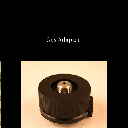
Gas Adapter