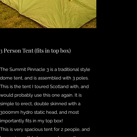
3 Person Tent (fits in top box)
The Summit Pinnacle 3 is a traditional style
dome tent, and is assembled with 3 poles.
This is the tent I toured Scotland with, and
would probably use this one again. It is
simple to erect, double skinned with a
3000mm hydro static head, and most
importantly fits in my top box!
This is very spacious tent for 2 people, and