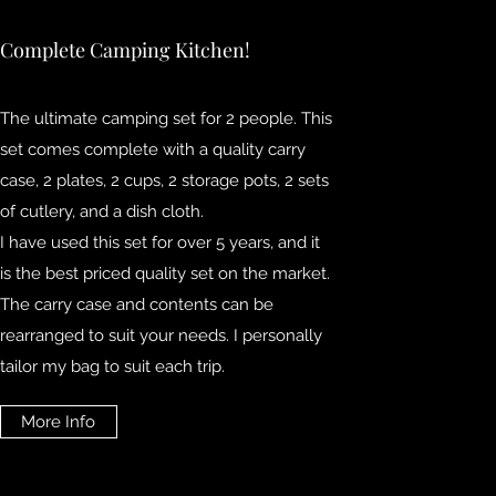
Complete Camping Kitchen!
The ultimate camping set for 2 people. This
set comes complete with a quality carry
case, 2 plates, 2 cups, 2 storage pots, 2 sets
of cutlery, and a dish cloth.
I have used this set for over 5 years, and it
is the best priced quality set on the market.
The carry case and contents can be
rearranged to suit your needs. I personally
tailor my bag to suit each trip.
More Info