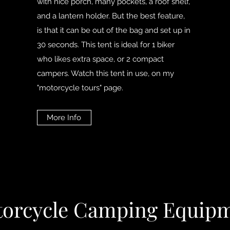
with nice porch, many pockets, a roof shelf,
and a lantern holder. But the best feature,
is that it can be out of the bag and set up in
30 seconds. This tent is ideal for 1 biker
who likes extra space, or 2 compact
campers. Watch this tent in use, on my
"motorcycle tours" page.
More Info
orcycle Camping Equip