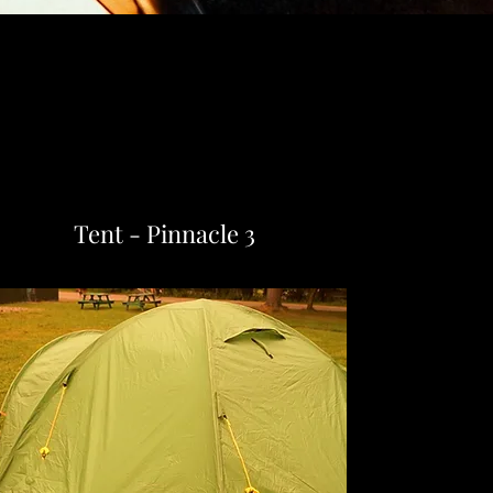
Tent - Pinnacle 3