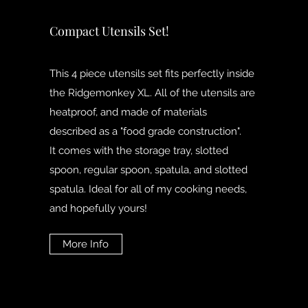
Compact Utensils Set!
This 4 piece utensils set fits perfectly inside
the Ridgemonkey XL. All of the utensils are
heatproof, and made of materials
described as a "food grade construction".
It comes with the storage tray, slotted
spoon, regular spoon, spatula, and slotted
spatula. Ideal for all of my cooking needs,
and hopefully yours!
More Info