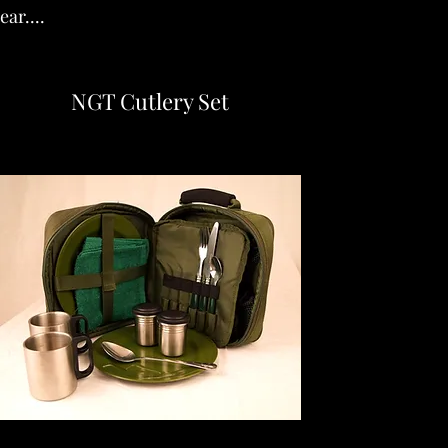
ar....
NGT Cutlery Set