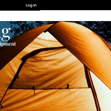
Log In
ng
uipment