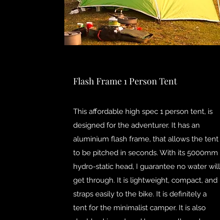
Flash Frame 1 Person Tent
This affordable high spec 1 person tent, is
designed for the adventurer. It has an
aluminium flash frame, that allows the tent
to be pitched in seconds. With its 5000mm
hydro-static head, I guarantee no water will
get through. It is lightweight, compact, and
straps easily to the bike. It is definitely a
tent for the minimalist camper. It is also